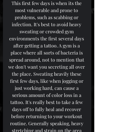
This first few days is when its the 
most vulnerable and prone to 
problems, such as scabbing or 
infection. It's best to avoid heavy 
sweating or crowded gym 
environments the first several days 
after getting a tattoo. A gym is a 
place where all sorts of bacteria is 
spread around, not to mention that 
we don't want you secreting all over 
the place. Sweating heavily these 
first few days, like when jogging or 
just working hard, can cause a 
serious amount of color loss in a 
tattoo. It's really best to take a few 
days off to fully heal and recover 
before returning to your workout 
routine. Generally speaking, heavy 
stretching and strain on the area 