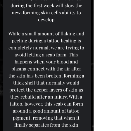
during the first week will slow the 
new-forming skin cells ability to 
develop.
While a small amount of flaking and 
peeling during a tattoo healing is 
completely normal, we are trying to 
avoid letting a scab form. This 
happens when your blood and 
plasma connect with the air after 
the skin has been broken, forming a 
thick shell that normally would 
protect the deeper layers of skin as 
they rebuild after an injury. With a 
tattoo, however, this scab can form 
around a good amount of tattoo 
pigment, removing that when it 
finally separates from the skin.