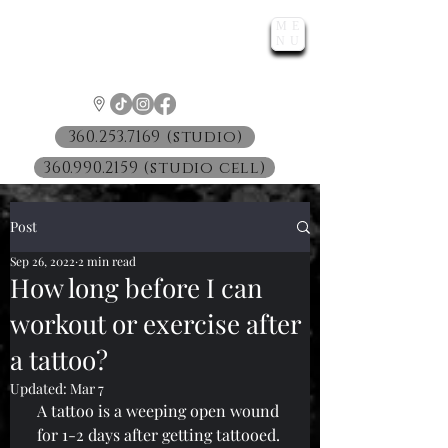
ME
LUNATIC
NU
™
360.253.7169 (studio)
360.990.2159 (studio cell)
Post
Sep 26, 2022
2 min read
How long before I can
workout or exercise after
a tattoo?
Updated:
Mar 7
A tattoo is a weeping open wound 
for 1-2 days after getting tattooed. 