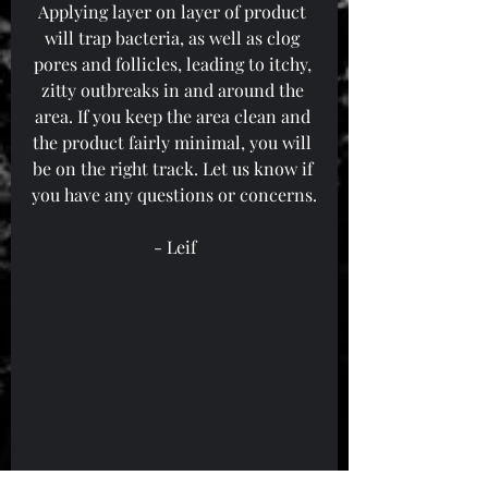
Applying layer on layer of product 
will trap bacteria, as well as clog 
pores and follicles, leading to itchy, 
zitty outbreaks in and around the 
area. If you keep the area clean and 
the product fairly minimal, you will 
be on the right track. Let us know if 
you have any questions or concerns.
- Leif