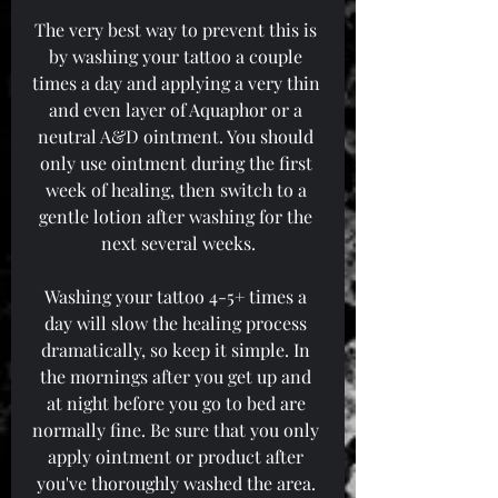
The very best way to prevent this is 
by washing your tattoo a couple 
times a day and applying a very thin 
and even layer of Aquaphor or a 
neutral A&D ointment. You should 
only use ointment during the first 
week of healing, then switch to a 
gentle lotion after washing for the 
next several weeks.
Washing your tattoo 4-5+ times a 
day will slow the healing process 
dramatically, so keep it simple. In 
the mornings after you get up and 
at night before you go to bed are 
normally fine. Be sure that you only 
apply ointment or product after 
you've thoroughly washed the area. 