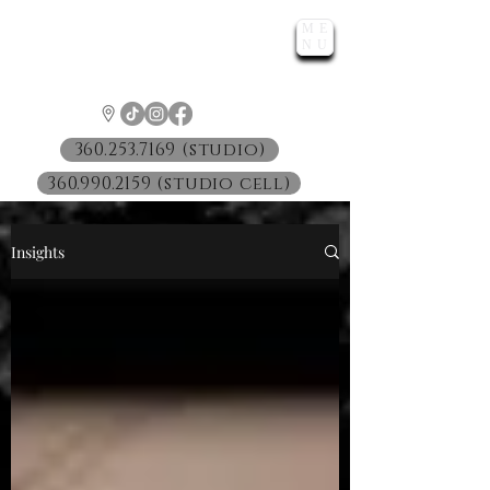
ME
LUNATIC
NU
™
360.253.7169 (studio)
360.990.2159 (studio cell)
Insights