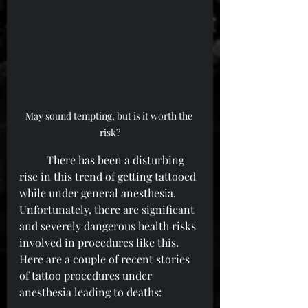
May sound tempting, but is it worth the 
risk?
	There has been a disturbing 
rise in this trend of getting tattooed 
while under general anesthesia. 
Unfortunately, there are significant 
and severely dangerous health risks 
involved in procedures like this. 
Here are a couple of recent stories 
of tattoo procedures under 
anesthesia leading to deaths: