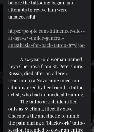
before the tattooing began, and 
attempts to revive him were 
unsuccessful.
https://people.com/influencer-dies-
at-age-45-under-general-
anesthesia-for-back-tattoo-8778390
	A 24-year-old woman named 
Leya Chernova from St. Petersburg, 
Russia, died after an allergic 
reaction to a Novocaine injection 
administered by her friend, a tattoo 
artist, who had no medical training.
	The tattoo artist, identified 
only as Svetlana, illegally gave 
Chernova the anesthetic to numb 
the pain during a "blackwork" tattoo 
session intended to cover an entire 