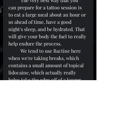
	The very best way that you 
can prepare for a tattoo session is 
to eat a large meal about an hour or 
so ahead of time, have a good 
night's sleep, and be hydrated. That 
will give your body the fuel to really 
help endure the process.
	We tend to use Bactine here 
when we're taking breaks, which 
contains a small amount of topical 
lidocaine, which actually really 
helps take the edge off of a longer 
session.
	Please feel free to hit any of us 
up if you have any questions or 
concerns about your upcoming 
tattoo appointment!