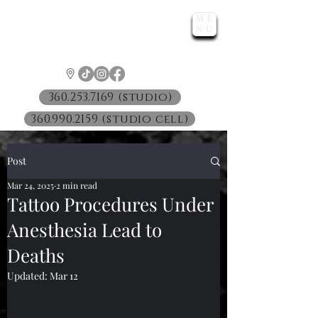
ME
LUNATIC
NU
™
360.253.7169 (studio)
360.990.2159 (studio cell)
Post
Mar 24, 2025
2 min read
Tattoo Procedures Under
Anesthesia Lead to
Deaths
Updated:
Mar 12