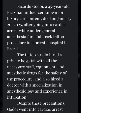
	Ricardo Godoi, a 45-year-old 
Brazilian influencer known for 
luxury car content, died on January 
20, 2025, after going into cardiac 
arrest while under general 
anesthesia for a full back tattoo 
procedure in a private hospital in 
Brazil.
	The tattoo studio hired a 
private hospital with all the 
necessary staff, equipment, and 
anesthetic drugs for the safety of 
the procedure, and also hired a 
doctor with a specialization in 
anesthesiology and experience in 
intubation.
	Despite these precautions, 
Godoi went into cardiac arrest 