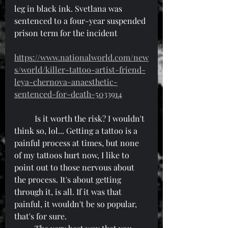
leg in black ink. Svetlana was 
sentenced to a four-year suspended 
prison term for the incident
https://www.nationalworld.com/new
s/world/killer-tattoo-artist-friend-
leya-chernova-anaesthetic-
sentenced-for-death-5033914
	Is it worth the risk? I wouldn't 
think so, lol... Getting a tattoo is a 
painful process at times, but none 
of my tattoos hurt now, I like to 
point out to those nervous about 
the process. It's about getting 
through it, is all. If it was that 
painful, it wouldn't be so popular, 
that's for sure.