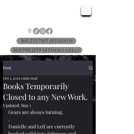
ME
LUNATIC
NU
™
360.253.7169 (studio)
360.990.2159 (studio cell)
Post
Oct 5, 2021
1 min read
Books Temporarily
Closed to any New Work.
Updated:
Mar 7
Gears are always turning.
.
Danielle and Leif are currently 
booked solid into February and 