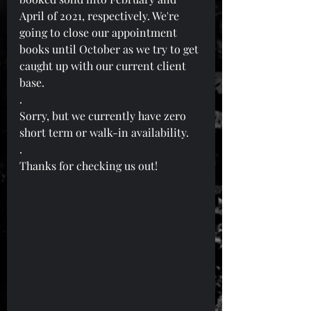
April of 2021, respectively. We're 
going to close our appointment 
books until October as we try to get 
caught up with our current client 
base.
.
Sorry, but we currently have zero 
short term or walk-in availability.
.
Thanks for checking us out!