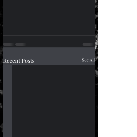
Recent Posts
See All