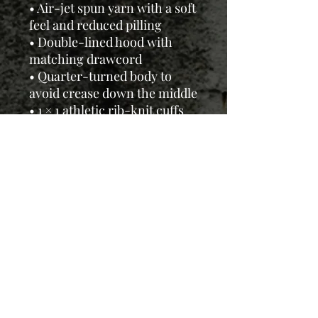
• Air-jet spun yarn with a soft
feel and reduced pilling
• Double-lined hood with
matching drawcord
• Quarter-turned body to
avoid crease down the middle
• 1 × 1 athletic rib-knit cuffs
and waistband with spandex
• Front pouch pocket
• Double-needle stitched
collar, shoulders, armholes,
cuffs, and hem
This product is made
especially for you as soon as
you place an order, so it may
take us a bit longer to deliver,
but we'll keep you updated.
Thanks for your patience and