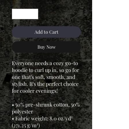
Quantity
*
Add to Cart
Buy Now
Everyone needs a cozy go-to
hoodie to curl up in, so go for
one that's soft, smooth, and
stylish. It's the perfect choice
for cooler evenings!
• 50% pre-shrunk cotton, 50%
polyester
• Fabric weight: 8.0 oz/yd²
(271.25 g/m²)