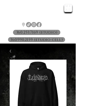
ME
LUNATIC
NU
™
360.253.7169 (studio)
360.990.2159 (studio cell)