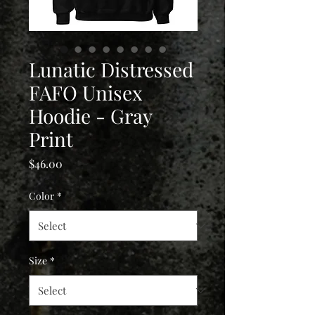
Lunatic Distressed
FAFO Unisex
Hoodie - Gray
Print
Price
$46.00
Color
*
Size
*