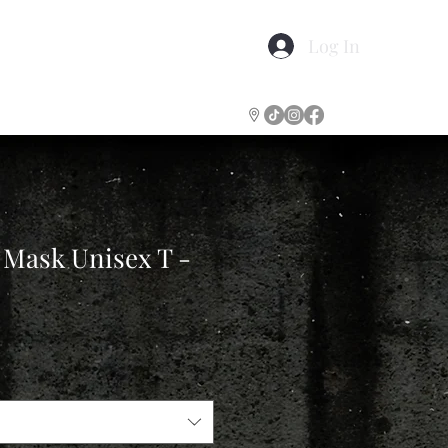
Log In
Gift Certificates
More
 Mask Unisex T -