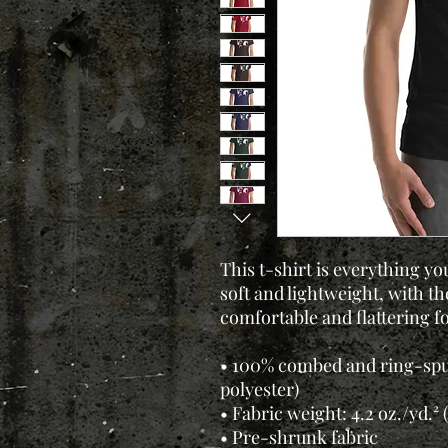
This t-shirt is everything yo
soft and lightweight, with the
comfortable and flattering for
• 100% combed and ring-spu
polyester)
• Fabric weight: 4.2 oz./yd.² 
• Pre-shrunk fabric