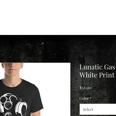
e
Shawn
Consultations
Aftercare
FAQ
History
Insights
Lunatic Gas
White Print
Price
$32.00
Color
*
Select