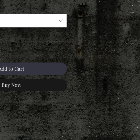
Add to Cart
Buy Now