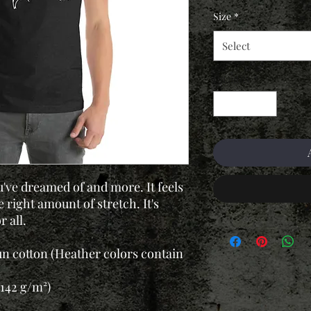
Size
*
Select
Quantity
*
u've dreamed of and more. It feels
 right amount of stretch. It's
 all.
n cotton (Heather colors contain
(142 g/m²)