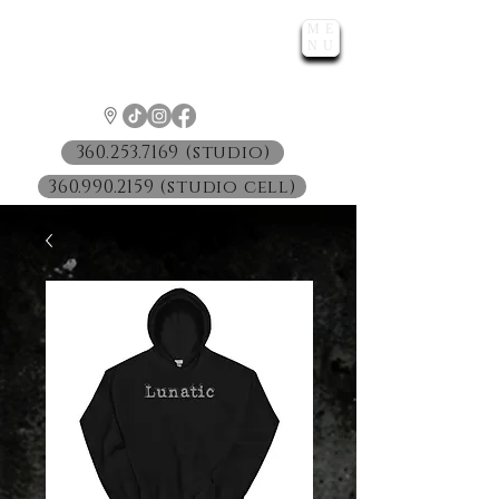
ME
LUNATIC
NU
™
360.253.7169 (studio)
360.990.2159 (studio cell)