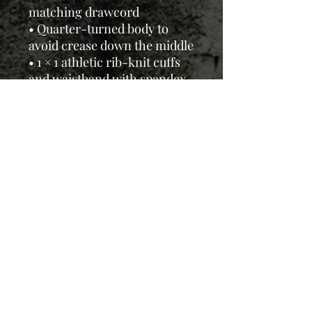
matching drawcord
• Quarter-turned body to
avoid crease down the middle
• 1 × 1 athletic rib-knit cuffs
and waistband with spandex
• Front pouch pocket
• Double-needle stitched
collar, shoulders, armholes,
cuffs, and hem
This product is made
especially for you as soon as
you place an order, so it may
take us a bit longer to deliver,
but we'll keep you updated.
Thanks for your patience and
support! All prices include
sales tax and shipping.