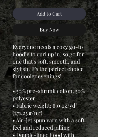
Add to Cart
Buy Now
Everyone needs a cozy go-to
hoodie to curl up in, so go for
one that's soft, smooth, and
stylish. It's the perfect choice
for cooler evenings!
• 50% pre-shrunk cotton, 50%
polyester
• Fabric weight: 8.0 oz/yd²
(271.25 g/m²)
• Air-jet spun yarn with a soft
feel and reduced pilling
• Double-lined hood with