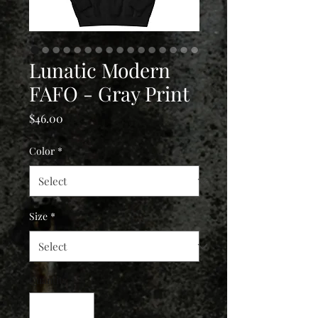
Lunatic Modern
FAFO - Gray Print
Price
$46.00
Color
*
Size
*
Quantity
*