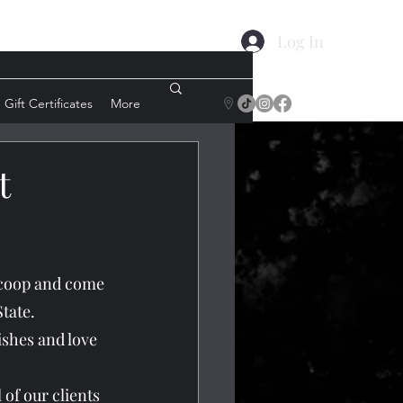
Log In
Gift Certificates
More
t
n coop and come 
tate.
ishes and love 
 of our clients 