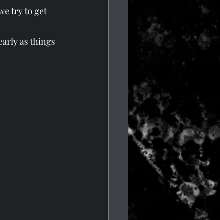
e try to get 
arly as things 