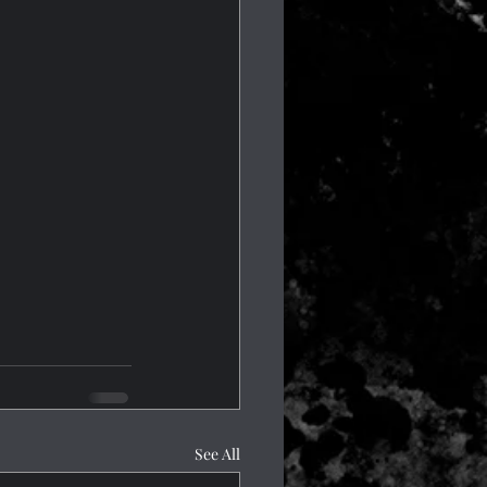
See All