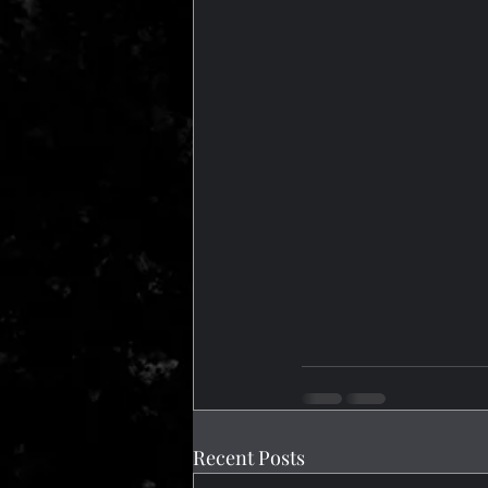
Recent Posts