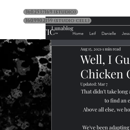
360.253.7169 (studio)
360.990.2159 (studio cell)
Lunablog
LUNATIC
Home
Leif
Danielle
Jess
™
Aug 15, 2021
1 min read
Well, I Gu
Chicken C
Updated:
Mar 7
That didn't take long
to find an 
Above all else, we h
We've been adapting b