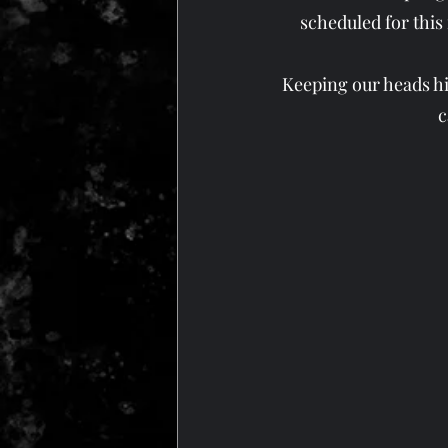
scheduled for this
Keeping our heads hig
c