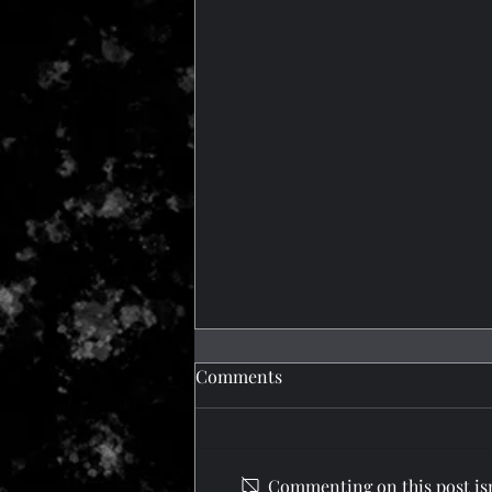
Comments
What a Trip!
Commenting on this post isn