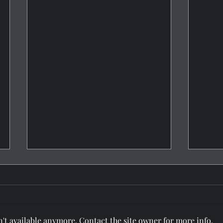
't available anymore. Contact the site owner for more info.