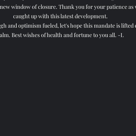
 new window of closure. Thank you for your patience as w
caught up with this latest development.
h and optimism fueled, let's hope this mandate is lifted e
alm. Best wishes of health and fortune to you all. -L