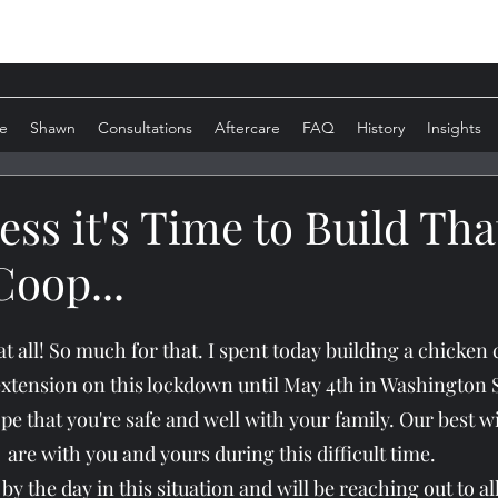
e
Shawn
Consultations
Aftercare
FAQ
History
Insights
ess it's Time to Build Tha
oop...
 at all! So much for that. I spent today building a chicke
extension on this lockdown until May 4th in Washington S
ope that you're safe and well with your family. Our best w
are with you and yours during this difficult time.
y the day in this situation and will be reaching out to all