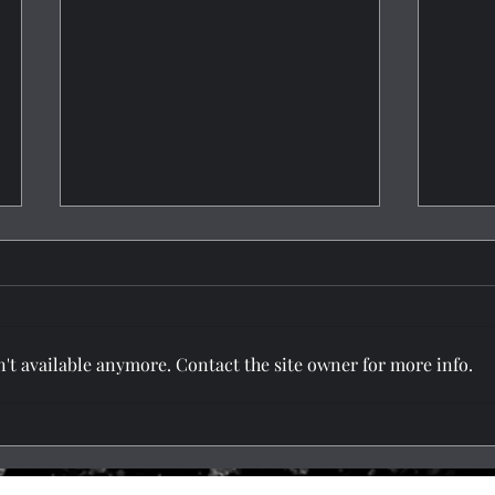
't available anymore. Contact the site owner for more info.
Tatto
Protect Your Tattoo Against
Time
5620 NE Gher Rd, Ste - B, Vancouver, WA 98662, USA