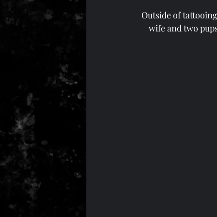
Outside of tattooing
wife and two pups