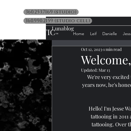
360.253.7169 (studio)
360.990.2159 (studio cell)
Lunablog
LUNATIC
Home
Leif
Danielle
Jess
™
Oct 12, 2023
1 min read
Welcome, 
Updated:
Mar 13
We're very excited
years now, he's hone
Hello! I'm Jesse W
tattooing in 2011
tattooing. Over t