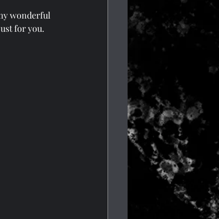
 my wonderful 
ust for you.