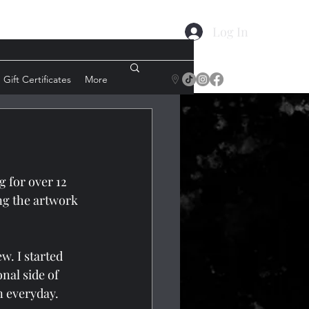
Log In
Gift Certificates
More
 for over 12 
ng the artwork 
w. I started 
nal side of 
rn everyday.