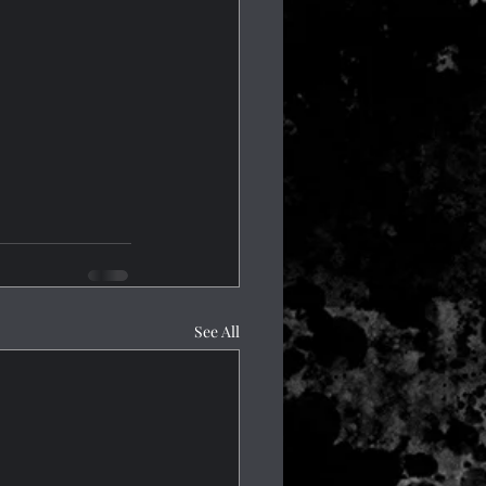
See All