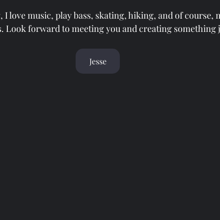
, I love music, play bass, skating, hiking, and of course,
. Look forward to meeting you and creating something j
Jesse