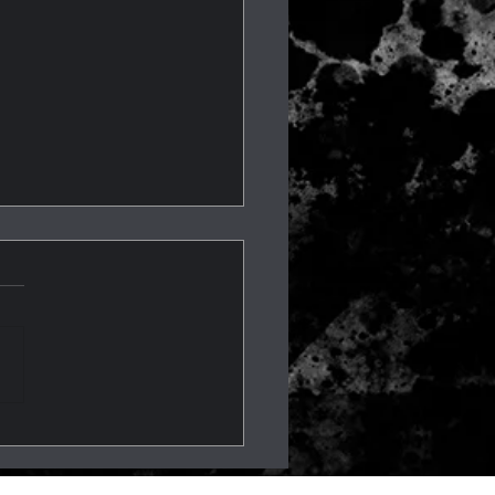
os, Fainting, & Epilepsy