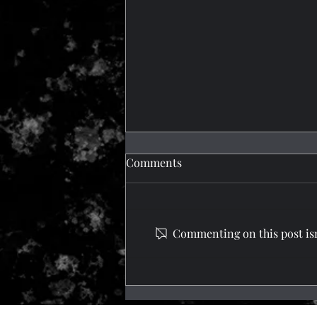
Comments
What a Trip!
Commenting on this post isn