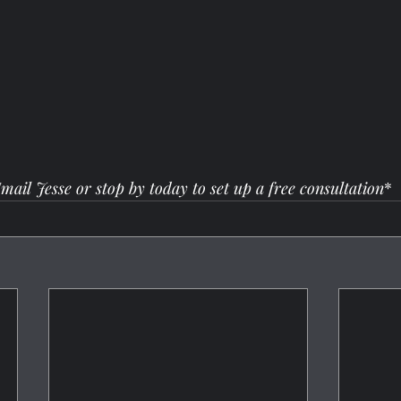
mail Jesse or stop by today to set up a free consultation
*