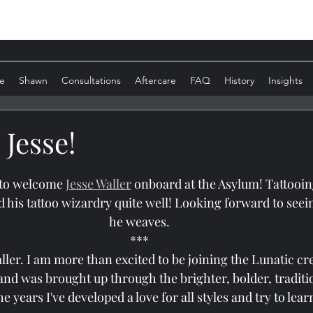
e
Shawn
Consultations
Aftercare
FAQ
History
Insights
Jesse!
 to welcome 
Jesse Waller
 onboard at the Asylum! Tattooing
d his tattoo wizardry quite well! Looking forward to seei
he weaves.
***
aller. I am more than excited to be joining the Lunatic cre
 and was brought up through the brighter, bolder, traditio
he years I've developed a love for all styles and try to lea