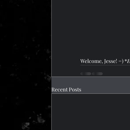
Welcome, Jesse! =) *
E
Recent Posts