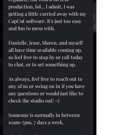
production, lol... I admit, I was 
getting a little carried away with my 
CapCut software. It's just too easy 
and fun to mess with.
Danielle, Jesse, Shawn, and myself 
all have time available coming up, 
so feel free to stop by or call today 
to chat, or to set something up.
As always, feel free to reach out to 
any of us or swing on in if you have 
any questions or would just like to 
check the studio out! =)
Someone is normally in between 
10am-7pm, 7 days a week.