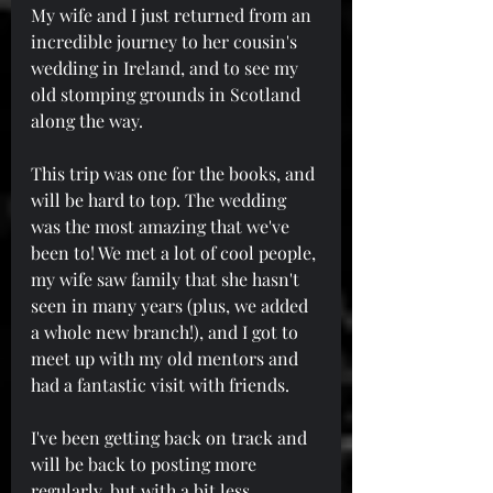
My wife and I just returned from an 
incredible journey to her cousin's 
wedding in Ireland, and to see my 
old stomping grounds in Scotland 
along the way.
This trip was one for the books, and 
will be hard to top. The wedding 
was the most amazing that we've 
been to! We met a lot of cool people, 
my wife saw family that she hasn't 
seen in many years (plus, we added 
a whole new branch!), and I got to 
meet up with my old mentors and 
had a fantastic visit with friends.
I've been getting back on track and 
will be back to posting more 
regularly, but with a bit less 