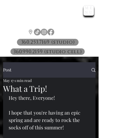
ME
LUNATIC
NU
™
360.253.7169 (studio)
360.990.2159 (studio cell)
Post
May 17
1 min read
What a Trip!
Hey there, Everyone!
I hope that you're having an epic 
spring and are ready to rock the 
socks off of this summer!