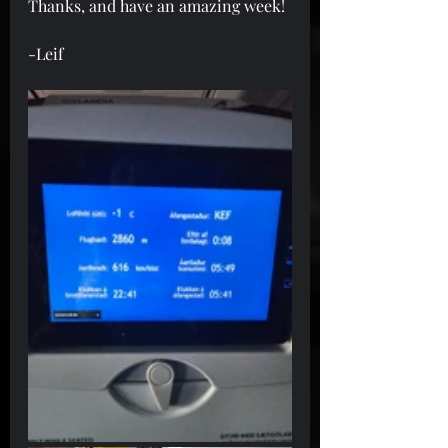
Thanks, and have an amazing week!
-Leif