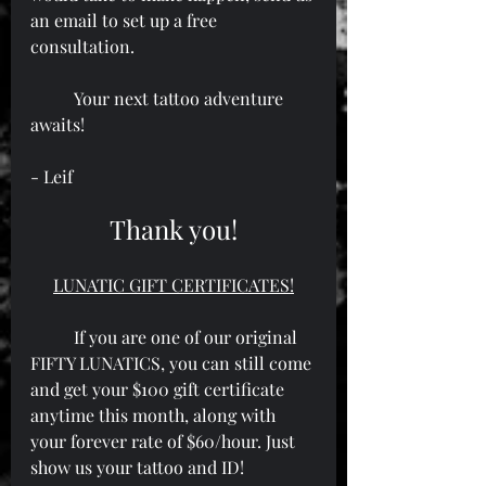
an email to set up a free 
consultation.
	Your next tattoo adventure 
awaits!
- Leif
Thank you!
LUNATIC GIFT CERTIFICATES!
	If you are one of our original 
FIFTY LUNATICS, you can still come 
and get your $100 gift certificate 
anytime this month, along with 
your forever rate of $60/hour. Just 
show us your tattoo and ID!