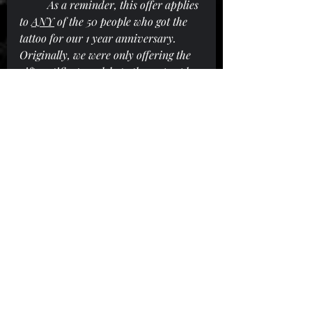
As a reminder, this offer applies 
to 
ANY
 of the 50 people who got the 
tattoo for our 1 year anniversary. 
Originally, we were only offering the 
gift certificates solely to the 25 people 
who got tattooed on our anniversary 
day event, but we have since extended 
that to the additional 25 we did later.
Recent Posts
See All