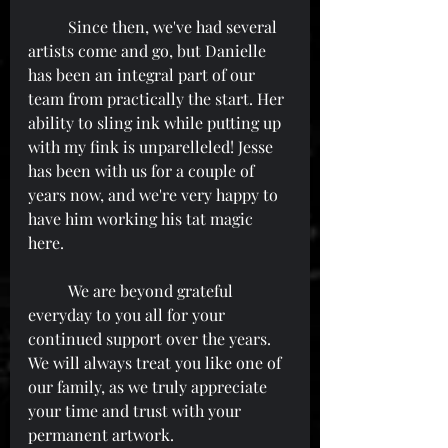
	Since then, we've had several 
artists come and go, but Danielle 
has been an integral part of our 
team from practically the start. Her 
ability to sling ink while putting up 
with my fink is unparelleled! Jesse 
has been with us for a couple of 
years now, and we're very happy to 
have him working his tat magic 
here.
	We are beyond grateful 
everyday to you all for your 
continued support over the years. 
We will always treat you like one of 
our family, as we truly appreciate 
your time and trust with your 
permanent artwork.