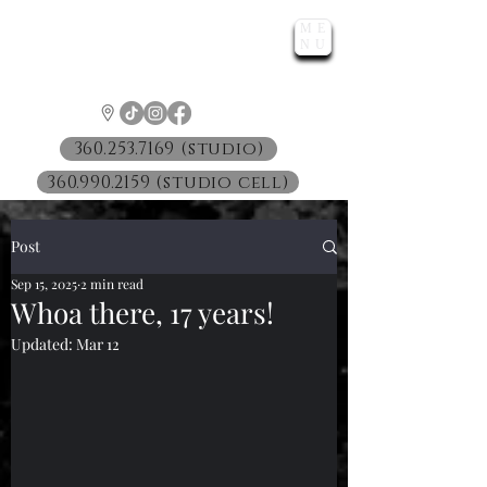
ME
LUNATIC
NU
™
360.253.7169 (studio)
360.990.2159 (studio cell)
Post
Sep 15, 2025
2 min read
Whoa there, 17 years!
Updated:
Mar 12