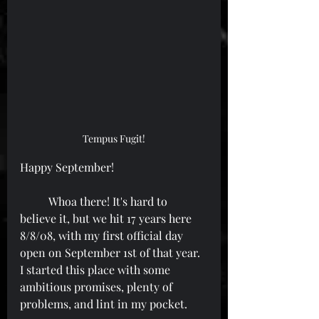
Tempus Fugit!
Happy September!
	Whoa there! It's hard to 
believe it, but we hit 17 years here 
8/8/08, with my first official day 
open on September 1st of that year. 
I started this place with some 
ambitious promises, plenty of 
problems, and lint in my pocket.