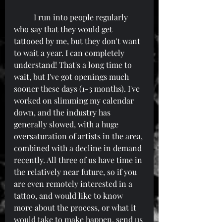
	I run into people regularly 
who say that they would get 
tattooed by me, but they don't want 
to wait a year. I can completely 
understand! That's a long time to 
wait, but I've got openings much 
sooner these days (1-3 months). I've 
worked on slimming my calendar 
down, and the industry has 
generally slowed, with a huge 
oversaturation of artists in the area, 
combined with a decline in demand 
recently. All three of us have time in 
the relatively near future, so if you 
are even remotely interested in a 
tattoo, and would like to know 
more about the process, or what it 
would take to make happen, send us 